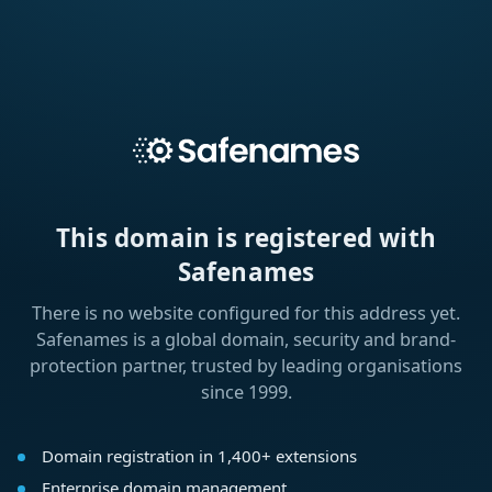
This domain is registered with
Safenames
There is no website configured for this address yet.
Safenames is a global domain, security and brand-
protection partner, trusted by leading organisations
since 1999.
Domain registration in 1,400+ extensions
Enterprise domain management