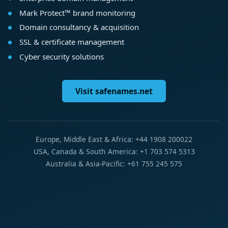
Mark Protect™ brand monitoring
Domain consultancy & acquisition
SSL & certificate management
Cyber security solutions
Visit safenames.net
Europe, Middle East & Africa: +44 1908 200022
USA, Canada & South America: +1 703 574 5313
Australia & Asia-Pacific: +61 755 245 575